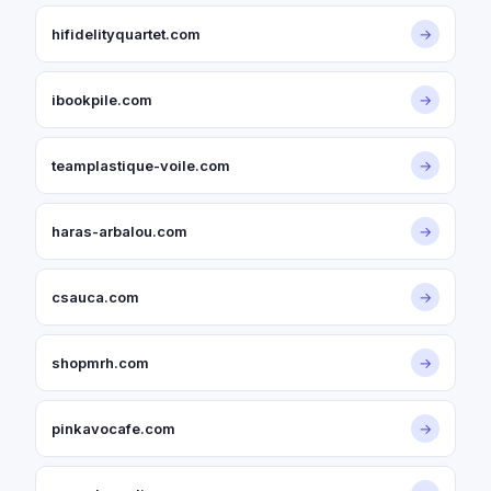
hifidelityquartet.com
→
ibookpile.com
→
teamplastique-voile.com
→
haras-arbalou.com
→
csauca.com
→
shopmrh.com
→
pinkavocafe.com
→