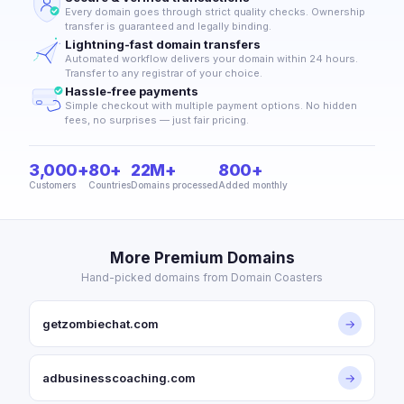
Every domain goes through strict quality checks. Ownership
transfer is guaranteed and legally binding.
Lightning-fast domain transfers
Automated workflow delivers your domain within 24 hours.
Transfer to any registrar of your choice.
Hassle-free payments
Simple checkout with multiple payment options. No hidden
fees, no surprises — just fair pricing.
3,000+
80+
22M+
800+
Customers
Countries
Domains processed
Added monthly
More Premium Domains
Hand-picked domains from Domain Coasters
getzombiechat.com
→
adbusinesscoaching.com
→