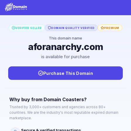
VERIFIED SELLER
DOMAIN QUALITY VERIFIED
PREMIUM
This domain name
aforanarchy.com
is available for purchase
Purchase This Domain
Why buy from Domain Coasters?
Trusted by 3,000+ customers and agencies across 80+
countries. We are the industry's most reputable expired domain
marketplace.
Secure & verified transactions